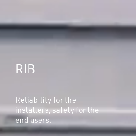
RIB
Reliability for the
installers, safety for the
end users.